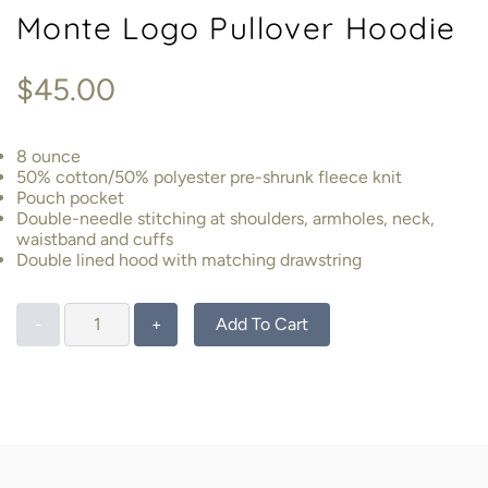
Monte Logo Pullover Hoodie
$45.00
8 ounce
50% cotton/50% polyester pre-shrunk fleece knit
Pouch pocket
Double-needle stitching at shoulders, armholes, neck,
waistband and cuffs
Double lined hood with matching drawstring
Add To Cart
-
+