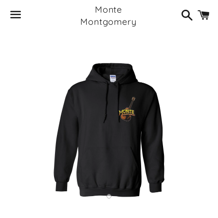
Monte
Search
C
Montgomery
Menu