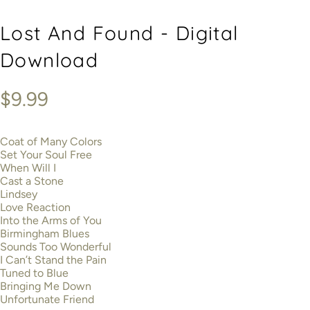
Lost And Found - Digital
Download
$9.99
Coat of Many Colors
Set Your Soul Free
When Will I
Cast a Stone
Lindsey
Love Reaction
Into the Arms of You
Birmingham Blues
Sounds Too Wonderful
I Can’t Stand the Pain
Tuned to Blue
Bringing Me Down
Unfortunate Friend