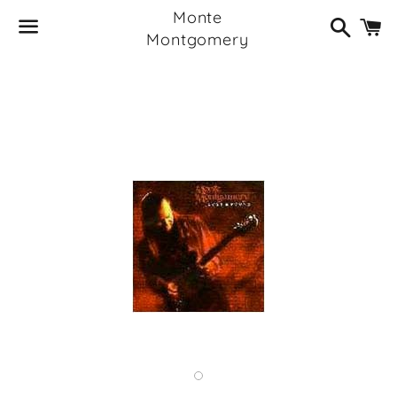
Monte
Search
C
Montgomery
Menu