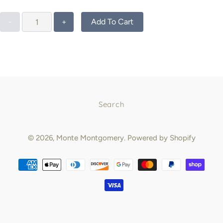
Add To Cart
-
+
Search
© 2026,
Monte Montgomery
.
Powered by Shopify
Payment
methods